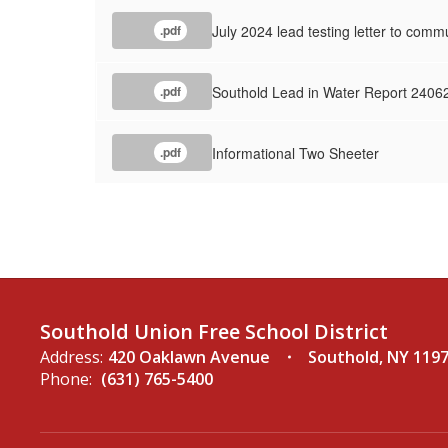
July 2024 lead testing letter to comm
.pdf
Southold Lead in Water Report 2406
.pdf
Informational Two Sheeter
.pdf
Southold Union Free School District
Address:
420 Oaklawn Avenue
Southold, NY 119
Phone:
(631) 765-5400