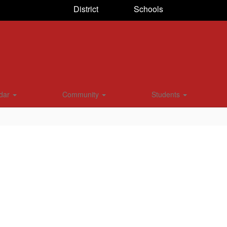
District
Schools
dar
Community
Students