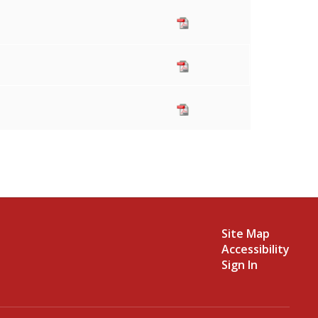
Site Map
Accessibility
Sign In