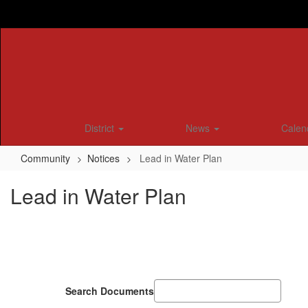
Skip
to
main
content
District
News
Calen
Community
Notices
Lead in Water Plan
Lead in Water Plan
Search Documents