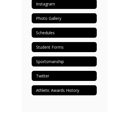
Instagram
Photo Gallery
Schedules
Student Forms
Sportsmanship
Twitter
Athletic Awards History