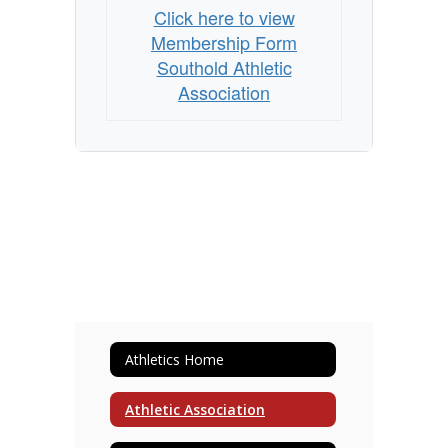
Click here to view
Membership Form
Southold Athletic
Association
Athletics Home
Athletic Association