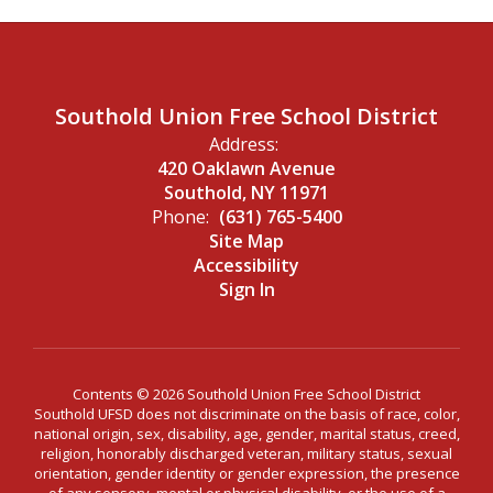
Southold Union Free School District
Address:
420 Oaklawn Avenue
Southold, NY 11971
Phone:
(631) 765-5400
Site Map
Accessibility
Sign In
Contents © 2026 Southold Union Free School District
Southold UFSD does not discriminate on the basis of race, color,
national origin, sex, disability, age, gender, marital status, creed,
religion, honorably discharged veteran, military status, sexual
orientation, gender identity or gender expression, the presence