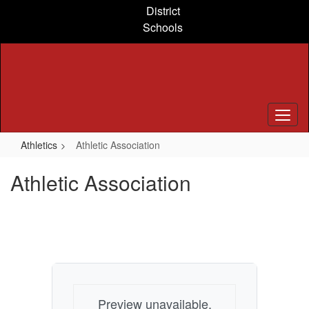
Skip
District
to
Schools
main
content
Athletics
Athletic Association
Athletic Association
Preview unavailable.