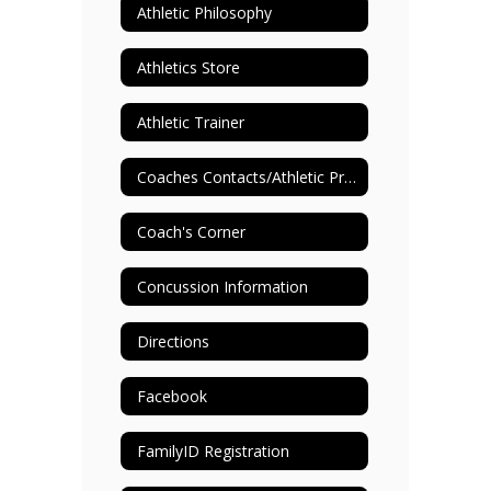
Athletic Philosophy
Athletics Store
Athletic Trainer
Coaches Contacts/Athletic Programs
Coach's Corner
Concussion Information
Directions
Facebook
FamilyID Registration