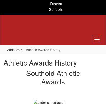
Skip
District
to
Schools
main
content
Athletics
Athletic Awards History
Athletic Awards History
Southold Athletic
Awards