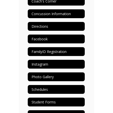
Coach's Corner
Concussion Information
Directions
Facebook
FamilyID Registration
Instagram
Photo Gallery
Schedules
Student Forms