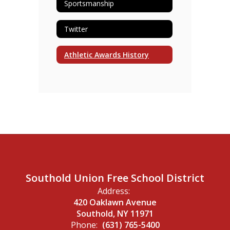
Sportsmanship
Twitter
Athletic Awards History
Southold Union Free School District
Address:
420 Oaklawn Avenue
Southold, NY 11971
Phone:
(631) 765-5400