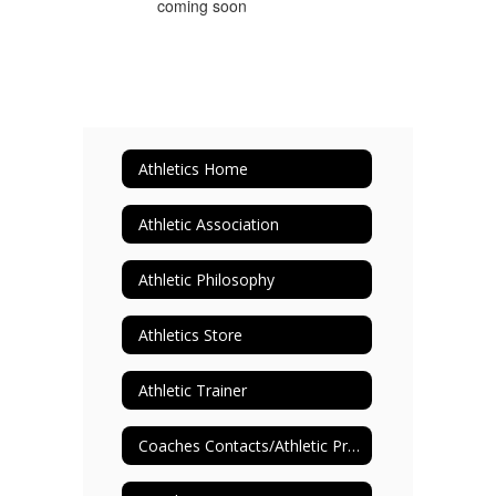
Athletics Home
Athletic Association
Athletic Philosophy
Athletics Store
Athletic Trainer
Coaches Contacts/Athletic Programs