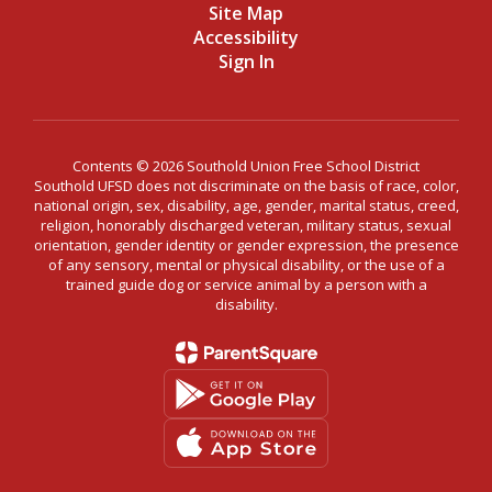
Site Map
Accessibility
Sign In
Contents © 2026 Southold Union Free School District
Southold UFSD does not discriminate on the basis of race, color,
national origin, sex, disability, age, gender, marital status, creed,
religion, honorably discharged veteran, military status, sexual
orientation, gender identity or gender expression, the presence
of any sensory, mental or physical disability, or the use of a
trained guide dog or service animal by a person with a
disability.